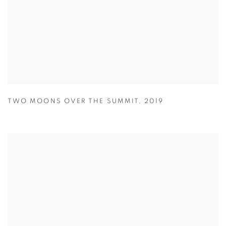
TWO MOONS OVER THE SUMMIT
,
2019