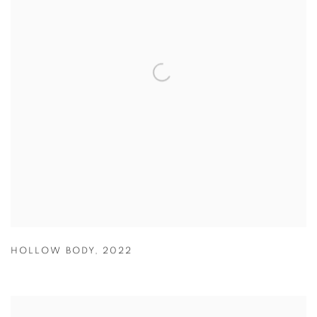
HOLLOW BODY
,
2022