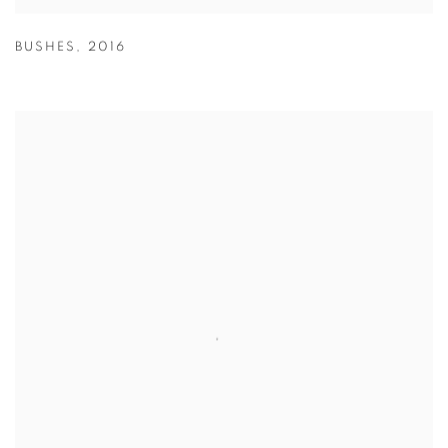
BUSHES
,
2016