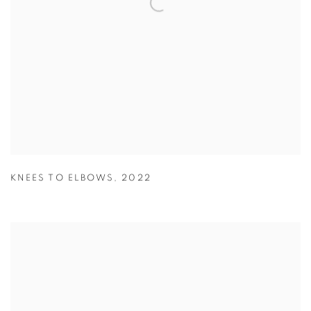
KNEES TO ELBOWS
,
2022