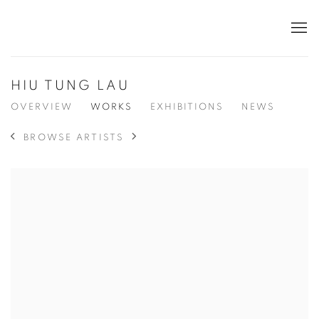
HIU TUNG LAU
OVERVIEW
WORKS
EXHIBITIONS
NEWS
BROWSE ARTISTS