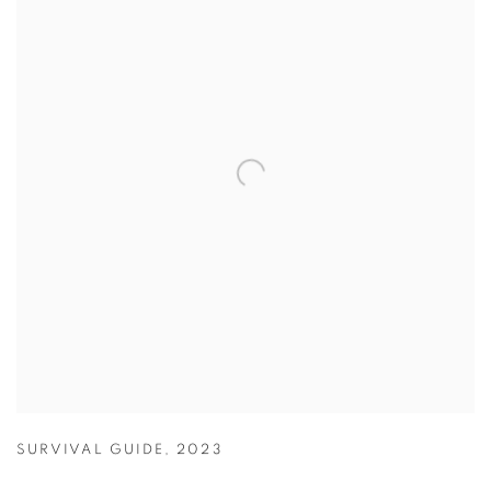
SURVIVAL GUIDE
,
2023