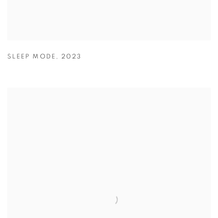
SLEEP MODE
,
2023