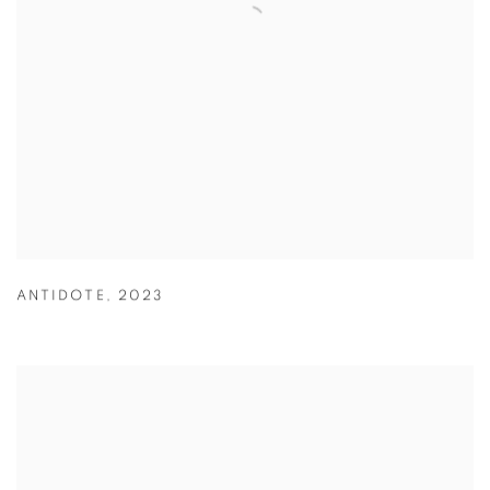
ANTIDOTE
,
2023