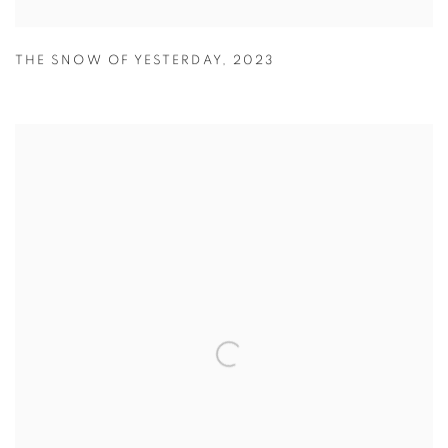
THE SNOW OF YESTERDAY
,
2023