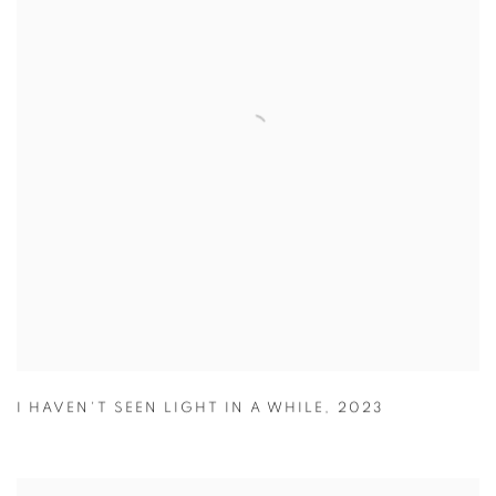
I HAVEN'T SEEN LIGHT IN A WHILE
,
2023