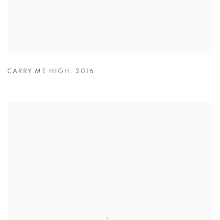
CARRY ME HIGH
,
2016