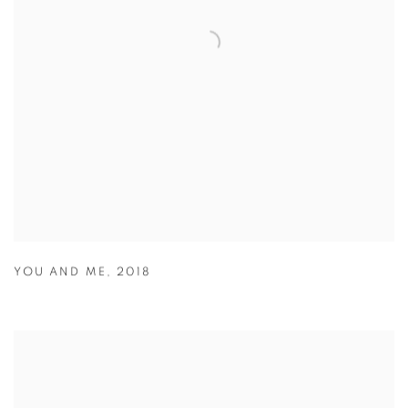
YOU AND ME
,
2018