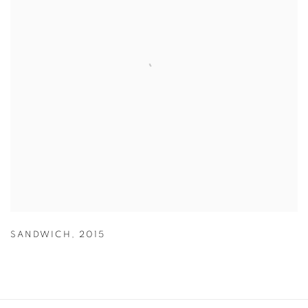
SANDWICH
,
2015