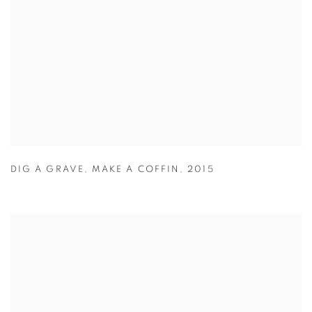
DIG A GRAVE
,
MAKE A COFFIN
,
2015