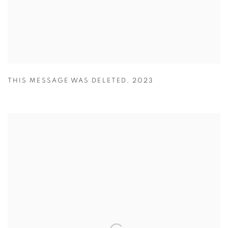
THIS MESSAGE WAS DELETED
,
2023