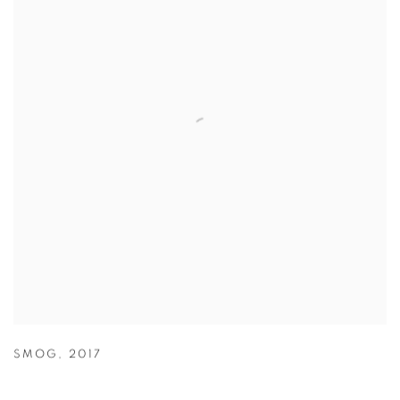
SMOG
,
2017