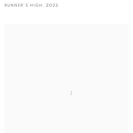
RUNNER'S HIGH
,
2023