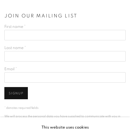
JOIN OUR MAILING LIST
First name *
Last name *
Email *
SIGNUP
* denotes required fields
We will process the personal data you have supplied to communicate with you in
accordance with our
Privacy Policy
. You can unsubscribe or change your
This website uses cookies
preferences at any time by clicking the link in our emails.