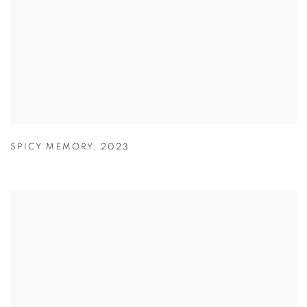
SPICY MEMORY
,
2023