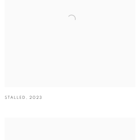
STALLED
,
2023