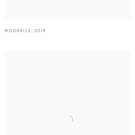
MOONRISE
,
2019