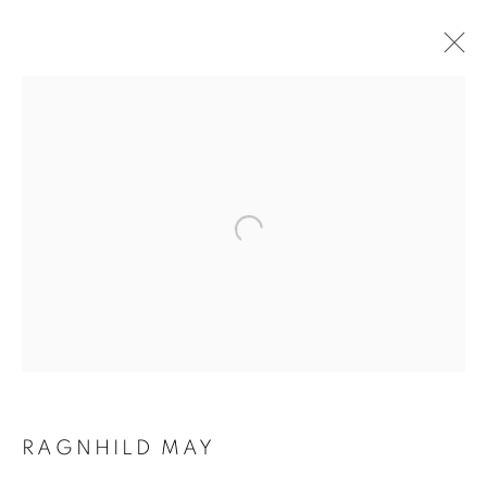
ARTWORKS
RAGNHILD MAY