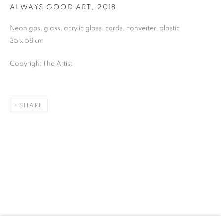
ALWAYS GOOD ART
,
2018
Neon gas, glass, acrylic glass, cords, converter, plastic
35 x 58 cm
ARTWORKS
Copyright The Artist
JOIN OUR MAILING LIST
First name *
SHARE
Last name *
Email *
SIGNUP