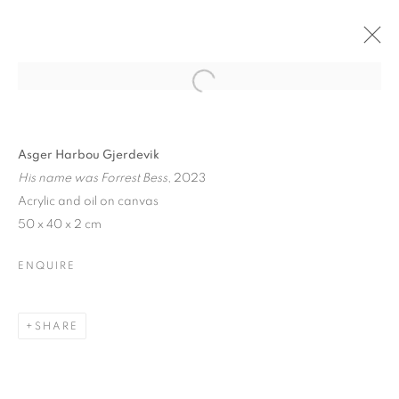
Asger Harbou Gjerdevik
His name was Forrest Bess
, 2023
Acrylic and oil on canvas
50 x 40 x 2 cm
ENQUIRE
SHARE