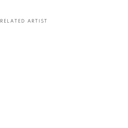
ASGER HARBOU
GJERDEVIK
RELATED ARTIST
ASGER HARBOU GJERDEVIK