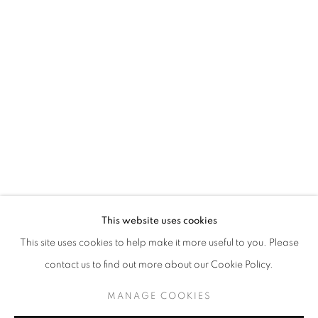
ASGER HARBOU GJERDEVIK
OVERVIEW
WORKS
INSTALLATION VIEWS
PICTURES IN PICTURES
JOIN OUR MAILING LIST
First name *
This website uses cookies
This site uses cookies to help make it more useful to you. Please
Last name *
contact us to find out more about our Cookie Policy.
MANAGE COOKIES
Email *