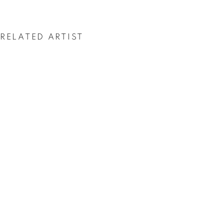
ASGER HARBOU
GJERDEVIK
RELATED ARTIST
ASGER HARBOU GJERDEVIK