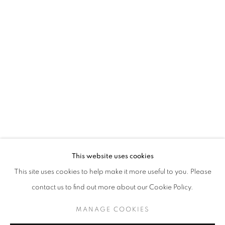
ASGER HARBOU GJERDEVIK
OVERVIEW
WORKS
INSTALLATION VIEWS
PICTURES IN PICTURES
JOIN OUR MAILING LIST
First name *
This website uses cookies
This site uses cookies to help make it more useful to you. Please
Last name *
contact us to find out more about our Cookie Policy.
MANAGE COOKIES
Email *