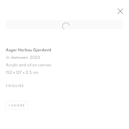
Asger Harbou Gjerdevik
In-between
, 2023
Acrylic and oil on canvas
152 x 127 x 2,5 cm
ENQUIRE
SHARE