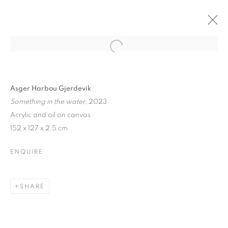
Asger Harbou Gjerdevik
Something in the water
, 2023
Acrylic and oil on canvas
152 x 127 x 2,5 cm
ENQUIRE
SHARE