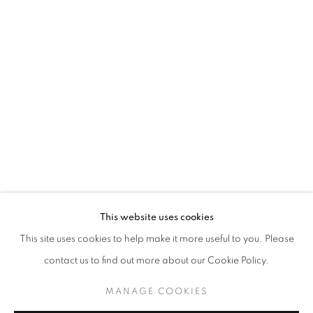
ASGER HARBOU GJERDEVIK
OVERVIEW
WORKS
INSTALLATION VIEWS
PICTURES IN PICTURES
JOIN OUR MAILING LIST
First name *
This website uses cookies
This site uses cookies to help make it more useful to you. Please
Last name *
contact us to find out more about our Cookie Policy.
MANAGE COOKIES
Email *