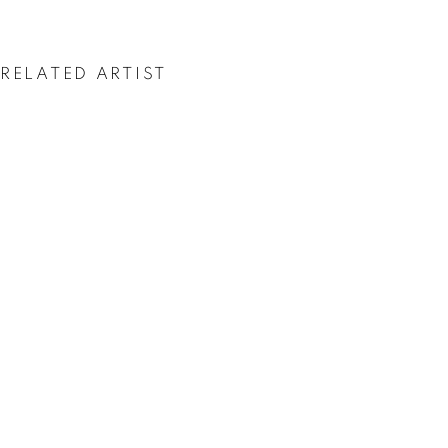
ASGER HARBOU
GJERDEVIK
RELATED ARTIST
ASGER HARBOU GJERDEVIK