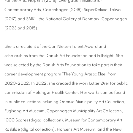
For the Arts, Hopkins (2018); Overgaden Institute for
Contemporary Arts, Copenhagen (2018); SuperDeluxe, Tokyo
(2017) and SMK - the National Gallery of Denmark, Copenhagen
(2023 and 2015).
She is a recipient of the Carl Nielsen Talent Award and
scholarships from the Danish Art Foundation and Fulbright. She
was selected by the Danish Arts Foundation to take part in their
career development program 'The Young Artistic Elite' from
2020-2022. In 2022, she created the work Lutter Ører for public
commission of Helsingør Health Center. Her works can be found
in public collections including Odense Municipality Art Collection,
Fuglsang Art Museum, Copenhagen Municipality Art Collection,
1000 Scores (digital collection), Museum for Contemporary Art
Roskilde (digital collection), Horsens Art Museum, and the New