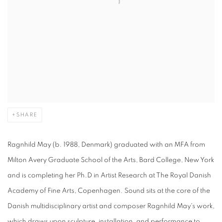
SHARE
Ragnhild May (b. 1988, Denmark) graduated with an MFA from
Milton Avery Graduate School of the Arts, Bard College, New York
and is completing her Ph.D in Artist Research at The Royal Danish
Academy of Fine Arts, Copenhagen. Sound sits at the core of the
Danish multidisciplinary artist and composer Ragnhild May's work,
which draws upon sculpture, installation, and performance to