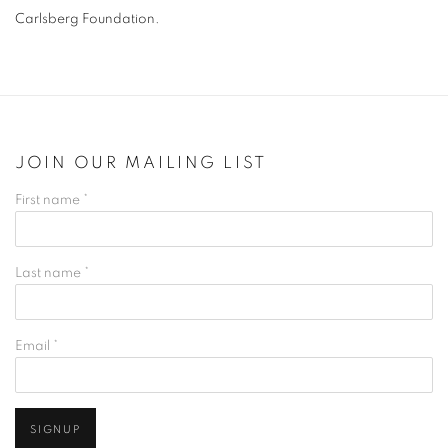
Carlsberg Foundation.
JOIN OUR MAILING LIST
First name *
Last name *
Email *
SIGNUP