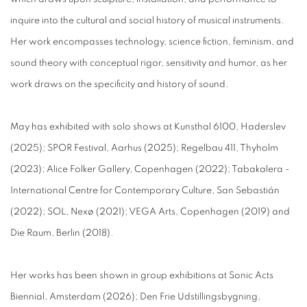
inquire into the cultural and social history of musical instruments.
Her work encompasses technology, science fiction, feminism, and
sound theory with conceptual rigor, sensitivity and humor, as her
work draws on the specificity and history of sound.
May has exhibited with solo shows at Kunsthal 6100, Haderslev
(2025); SPOR Festival, Aarhus (2025); Regelbau 411, Thyholm
(2023); Alice Folker Gallery, Copenhagen (2022); Tabakalera -
International Centre for Contemporary Culture, San Sebastián
(2022); SOL, Nexø (2021); VEGA Arts, Copenhagen (2019) and
Die Raum, Berlin (2018).
Her works has been shown in group exhibitions at Sonic Acts
Biennial, Amsterdam (2026); Den Frie Udstillingsbygning,