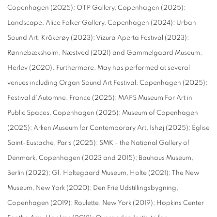
Copenhagen (2025); OTP Gallery, Copenhagen (2025);
Landscape, Alice Folker Gallery, Copenhagen (2024); Urban
Sound Art, Kråkerøy (2023); Vizura Aperta Festival (2023);
Rønnebæksholm, Næstved (2021) and Gammelgaard Museum,
Herlev (2020). Furthermore, May has performed at several
venues including Organ Sound Art Festival, Copenhagen (2025);
Festival d'Automne, France (2025); MAPS Museum For Art in
Public Spaces, Copenhagen (2025); Museum of Copenhagen
(2025); Arken Museum for Contemporary Art, Ishøj (2025); Église
Saint-Eustache, Paris (2025); SMK - the National Gallery of
Denmark, Copenhagen (2023 and 2015); Bauhaus Museum,
Berlin (2022); Gl. Holtegaard Museum, Holte (2021); The New
Museum, New York (2020); Den Frie Udstillingsbygning,
Copenhagen (2019); Roulette, New York (2019); Hopkins Center