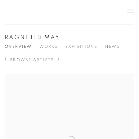
RAGNHILD MAY
OVERVIEW
WORKS
EXHIBITIONS
NEWS
BROWSE ARTISTS
View works.