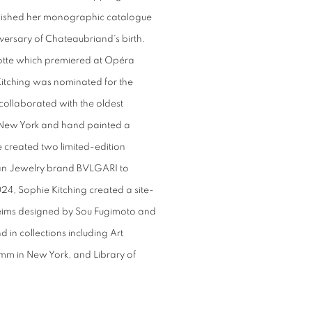
ished her monographic catalogue
versary of Chateaubriand's birth.
hotte which premiered at Opéra
 Kitching was nominated for the
 collaborated with the oldest
New York and hand painted a
 created two limited-edition
lian Jewelry brand BVLGARI to
024, Sophie Kitching created a site-
n Reims designed by Sou Fugimoto and
 in collections including Art
mm in New York, and Library of