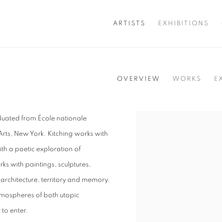
ARTISTS
EXHIBITIONS
OVERVIEW
WORKS
E
aduated from École nationale
View works.
 Arts, New York. Kitching works with
ith a poetic exploration of
 with paintings, sculptures,
 architecture, territory and memory.
atmospheres of both utopic
 to enter.