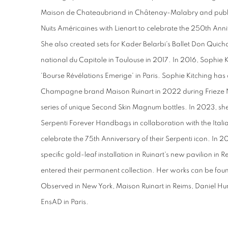
Maison de Chateaubriand in Châtenay-Malabry and publ
Nuits Américaines with Lienart to celebrate the 250th Anni
She also created sets for Kader Belarbi's Ballet Don Quic
national du Capitole in Toulouse in 2017. In 2016, Sophie
'Bourse Révélations Emerige' in Paris. Sophie Kitching has
Champagne brand Maison Ruinart in 2022 during Frieze 
series of unique Second Skin Magnum bottles. In 2023, she
Serpenti Forever Handbags in collaboration with the Ita
celebrate the 75th Anniversary of their Serpenti icon. In 2
specific gold-leaf installation in Ruinart's new pavilion i
entered their permanent collection. Her works can be found
Observed in New York, Maison Ruinart in Reims, Daniel Hu
EnsAD in Paris.