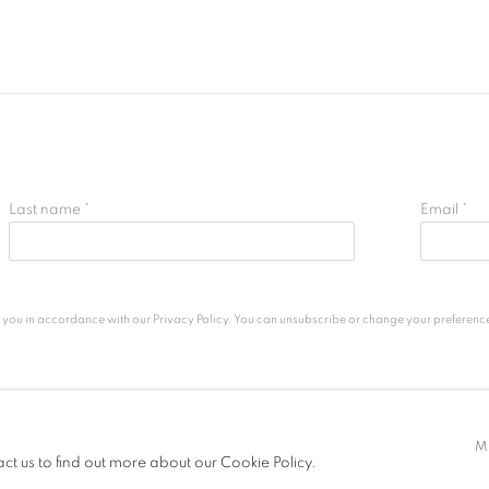
Last name *
Email *
h you in accordance with our
Privacy Policy
. You can unsubscribe or change your preferences 
M
LOGIC
act us to find out more about our Cookie Policy.