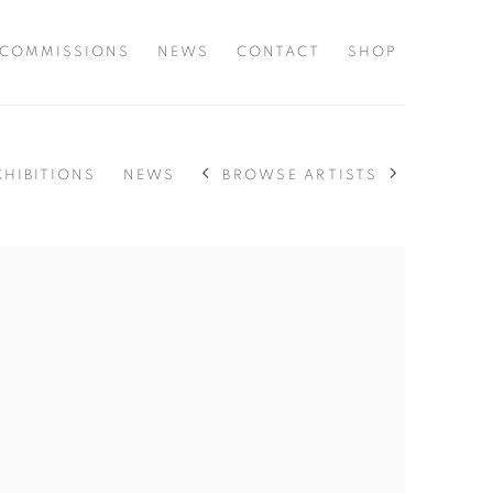
COMMISSIONS
NEWS
CONTACT
SHOP
BROWSE ARTISTS
XHIBITIONS
NEWS