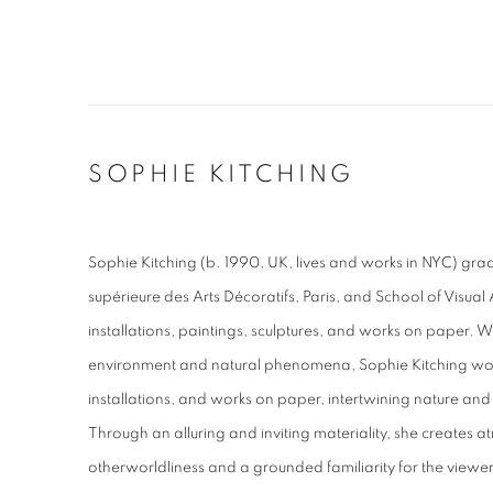
SOPHIE KITCHING
Sophie Kitching (b. 1990, UK, lives and works in NYC) gr
supérieure des Arts Décoratifs, Paris, and School of Visual
installations, paintings, sculptures, and works on paper. W
environment and natural phenomena, Sophie Kitching works
installations, and works on paper, intertwining nature and
Through an alluring and inviting materiality, she creates 
otherworldliness and a grounded familiarity for the viewer