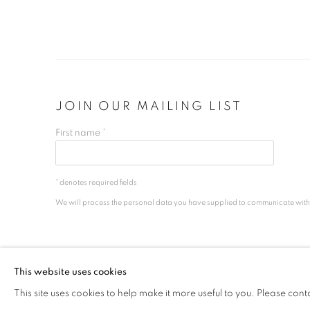
JOIN OUR MAILING LIST
First name *
* denotes required fields
We will process the personal data you have supplied to communicate wit
PRIVACY POLICY
MANAGE COOKIES
This website uses cookies
COPYRIGHT © 2026 ALICE FOLKER GALLERY
SITE BY ART
This site uses cookies to help make it more useful to you. Please cont