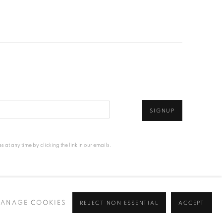
SIGNUP
at any time by clicking the link in our emails.
ANAGE COOKIES
REJECT NON ESSENTIAL
ACCEPT