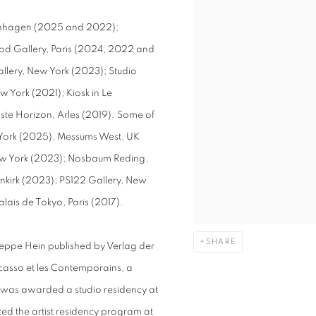
openhagen (2025 and 2022);
od Gallery, Paris (2024, 2022 and
llery, New York (2023); Studio
 York (2021); Kiosk in Le
aste Horizon, Arles (2019). Some of
w York (2025), Messums West, UK
w York (2023); Nosbaum Reding,
nkirk (2023); PS122 Gallery, New
lais de Tokyo, Paris (2017).
SHARE
Jeppe Hein published by Verlag der
casso et les Contemporains, a
 was awarded a studio residency at
ted the artist residency program at