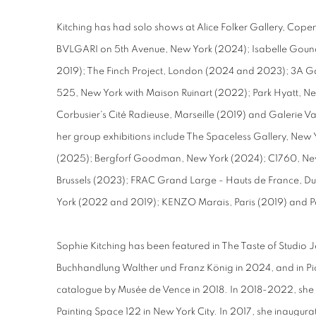
Kitching has had solo shows at Alice Folker Gallery, C
BVLGARI on 5th Avenue, New York (2024); Isabelle Goun
2019); The Finch Project, London (2024 and 2023); 3A Ga
525, New York with Maison Ruinart (2022); Park Hyatt, New
Corbusier's Cité Radieuse, Marseille (2019) and Galerie V
her group exhibitions include The Spaceless Gallery, Ne
(2025); Bergforf Goodman, New York (2024); C1760, Ne
Brussels (2023); FRAC Grand Large - Hauts de France, Du
York (2022 and 2019); KENZO Marais, Paris (2019) and Pa
Sophie Kitching has been featured in The Taste of Studio 
Buchhandlung Walther und Franz König in 2024, and in Pi
catalogue by Musée de Vence in 2018. In 2018-2022, she
Painting Space 122 in New York City. In 2017, she inaugura