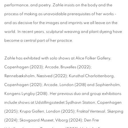
performance, and poetry. Zahle insists on the body and the
process of making as unavoidable prerequisites of her works -
and as decisive for the images and imprints we all leave on the
world. In recent years, sculptural weaving and plant dyeing have
become a central part of her practice.
Zahle has exhibited with solo shows at Alice Folker Gallery,
Copenhagen (2023); Arcade, Bruxelles (2022);
Rønnebæksholm, Næstved (2022); Kunsthal Charlottenborg,
Copenhagen (2021); Arcade, London (2018) and Sophienholm,
Kongens Lyngby (2018). Her previous duo and group exhibitions
include shows at Udstillingsstedet Sydhavn Station, Copenhagen
(2025); Krupa Galleri, London (2025); Fraktal Ventesal, Skørping
(2024); Skovgaard Museet, Viborg (2024); Den Frie