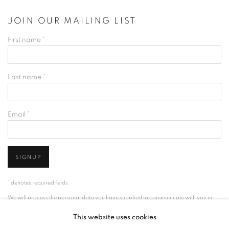
JOIN OUR MAILING LIST
First name *
Last name *
Email *
SIGNUP
* denotes required fields
We will process the personal data you have supplied to communicate with you in
accordance with our
Privacy Policy
. You can unsubscribe or change your
This website uses cookies
preferences at any time by clicking the link in our emails.