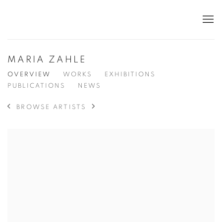
MARIA ZAHLE
OVERVIEW
WORKS
EXHIBITIONS
PUBLICATIONS
NEWS
BROWSE ARTISTS
View works.