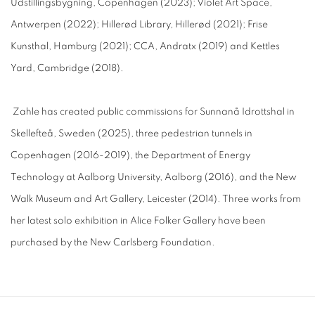
Udstillingsbygning, Copenhagen (2023); Violet Art Space,
Antwerpen (2022); Hillerød Library, Hillerød (2021); Frise
Kunsthal, Hamburg (2021); CCA, Andratx (2019) and Kettles
Yard, Cambridge (2018).
Zahle has created public commissions for Sunnanå Idrottshal in
Skellefteå, Sweden (2025), three pedestrian tunnels in
Copenhagen (2016-2019), the Department of Energy
Technology at Aalborg University, Aalborg (2016), and the New
Walk Museum and Art Gallery, Leicester (2014). Three works from
her latest solo exhibition in Alice Folker Gallery have been
purchased by the New Carlsberg Foundation.