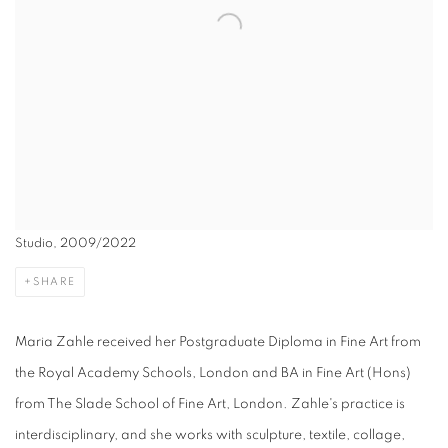
Studio, 2009/2022
SHARE
Maria Zahle received her Postgraduate Diploma in Fine Art from
the Royal Academy Schools, London and BA in Fine Art (Hons)
from The Slade School of Fine Art, London. Zahle's practice is
interdisciplinary, and she works with sculpture, textile, collage,