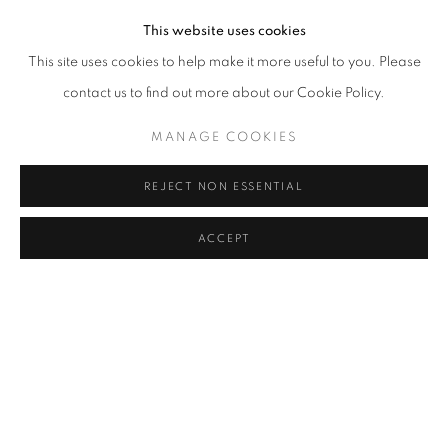
This website uses cookies
This site uses cookies to help make it more useful to you. Please
JOIN OUR MAILING LIST
contact us to find out more about our Cookie Policy.
First name *
MANAGE COOKIES
REJECT NON ESSENTIAL
Last name *
ACCEPT
SHARE
ENQUIRE
Email *
SIGNUP
* denotes required fields
We will process the personal data you have supplied to communicate with