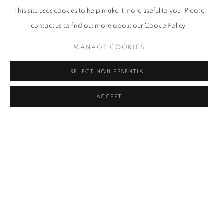
This site uses cookies to help make it more useful to you. Please
contact us to find out more about our Cookie Policy.
MANAGE COOKIES
REJECT NON ESSENTIAL
ACCEPT