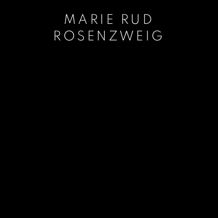
MARIE RUD
ROSENZWEIG