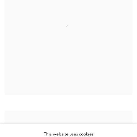
This website uses cookies