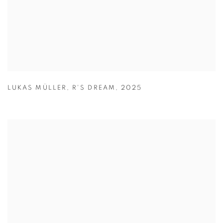
LUKAS MÜLLER
,
R'S DREAM
,
2025