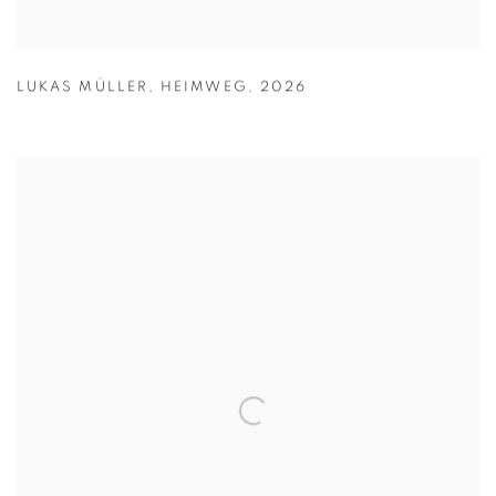
LUKAS MÜLLER
,
HEIMWEG
,
2026