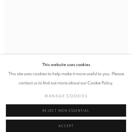
This website uses cookies
This site uses cookies to help make it more useful to you. Please
contact us to find out more about our Cookie Policy.
MANAGE COOKIES
REJECT NON ESSENTIAL
ACCEPT