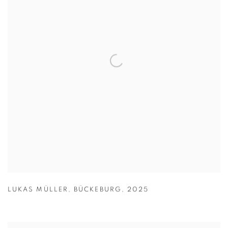
LUKAS MÜLLER
,
BÜCKEBURG
,
2025