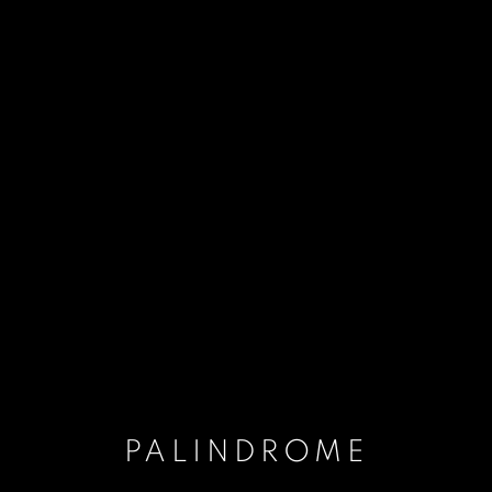
PALINDROME