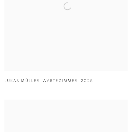
LUKAS MÜLLER
,
WARTEZIMMER
,
2025